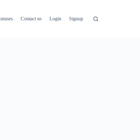
onuses
Contact us
Login
Signup