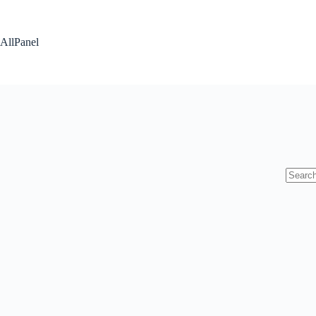
Skip
to
content
AllPanel
No
results