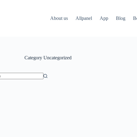
About us
Allpanel
App
Blog
B
Category
Uncategorized