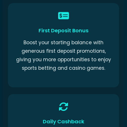
First Deposit Bonus
Boost your starting balance with
generous first deposit promotions,
giving you more opportunities to enjoy
sports betting and casino games.
Daily Cashback