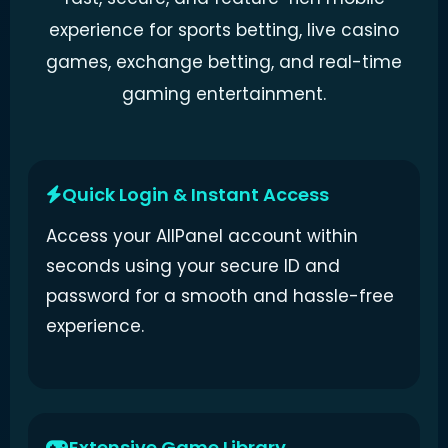
experience for sports betting, live casino
games, exchange betting, and real-time
gaming entertainment.
Quick Login & Instant Access
Access your AllPanel account within
seconds using your secure ID and
password for a smooth and hassle-free
experience.
Extensive Game Library