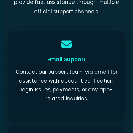
provide fast assistance through multiple
official support channels.
Email Support
Contact our support team via email for
assistance with account verification,
login issues, payments, or any app-
related inquiries.