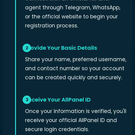
agent through Telegram, WhatsApp,
or the official website to begin your
registration process.
Provide Your Basic Details
2
Share your name, preferred username,
and contact number so your account
can be created quickly and securely.
Receive Your AllPanel ID
3
Once your information is verified, you'll
receive your official AllPanel ID and
secure login credentials.