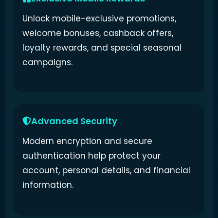
Unlock mobile-exclusive promotions,
welcome bonuses, cashback offers,
loyalty rewards, and special seasonal
campaigns.
Advanced Security
Modern encryption and secure
authentication help protect your
account, personal details, and financial
information.