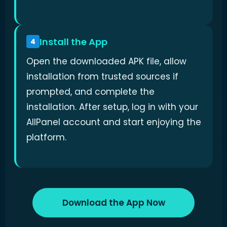
Install the App
4
Open the downloaded APK file, allow
installation from trusted sources if
prompted, and complete the
installation. After setup, log in with your
AllPanel account and start enjoying the
platform.
Download the App Now