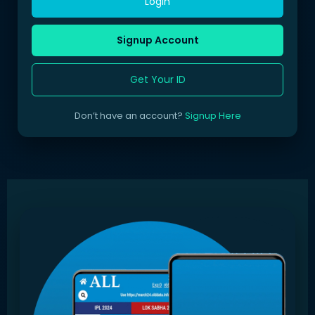
Login
Signup Account
Get Your ID
Don’t have an account?
Signup Here