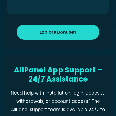
Explore Bonuses
AllPanel App Support –
24/7 Assistance
Need help with installation, login, deposits,
withdrawals, or account access? The
AllPanel support team is available 24/7 to