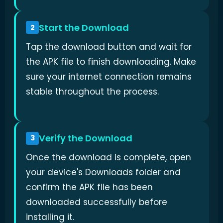
Start the Download
2
Tap the download button and wait for
the APK file to finish downloading. Make
sure your internet connection remains
stable throughout the process.
Verify the Download
3
Once the download is complete, open
your device's Downloads folder and
confirm the APK file has been
downloaded successfully before
installing it.