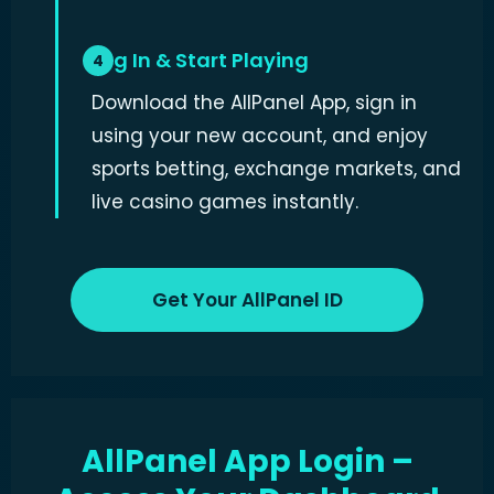
Log In & Start Playing
4
Download the AllPanel App, sign in
using your new account, and enjoy
sports betting, exchange markets, and
live casino games instantly.
Get Your AllPanel ID
AllPanel App Login –