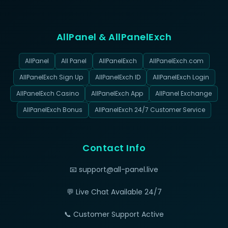
AllPanel & AllPanelExch
AllPanel
All Panel
AllPanelExch
AllPanelExch.com
AllPanelExch Sign Up
AllPanelExch ID
AllPanelExch Login
AllPanelExch Casino
AllPanelExch App
AllPanel Exchange
AllPanelExch Bonus
AllPanelExch 24/7 Customer Service
Contact Info
📧 support@all-panel.live
💬 Live Chat Available 24/7
📞 Customer Support Active