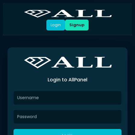
Login
Signup
Login to AllPanel