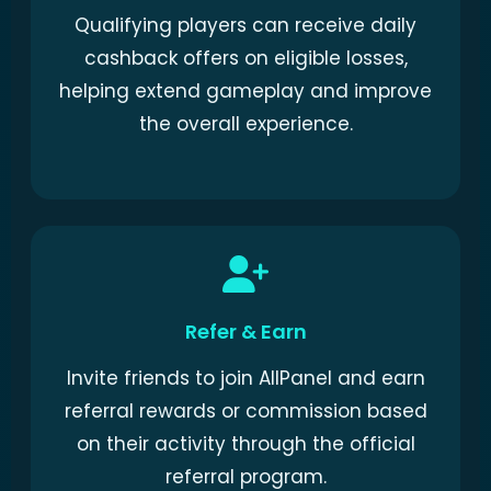
Qualifying players can receive daily
cashback offers on eligible losses,
helping extend gameplay and improve
the overall experience.
Refer & Earn
Invite friends to join AllPanel and earn
referral rewards or commission based
on their activity through the official
referral program.