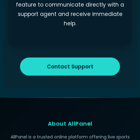
feature to communicate directly with a
support agent and receive immediate
help.
Contact Support
About AllPanel
AllPanel is a trusted online platform offering live sports