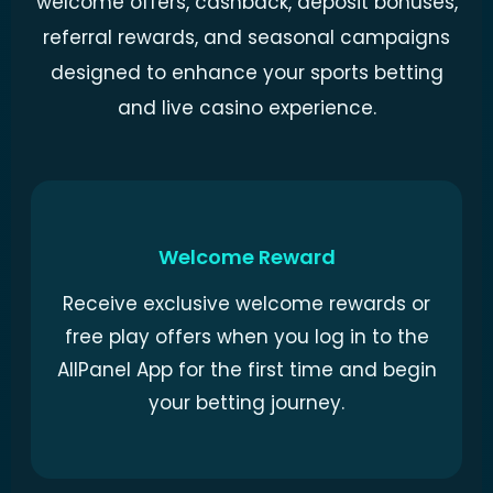
welcome offers, cashback, deposit bonuses,
referral rewards, and seasonal campaigns
designed to enhance your sports betting
and live casino experience.
Welcome Reward
Receive exclusive welcome rewards or
free play offers when you log in to the
AllPanel App for the first time and begin
your betting journey.