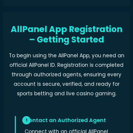
AllPanel App Registration
– Getting Started
To begin using the AllPanel App, you need an
official AllPanel ID. Registration is completed
through authorized agents, ensuring every
account is secure, verified, and ready for
sports betting and live casino gaming.
Contact an Authorized Agent
1
Connect with an official AllPanel