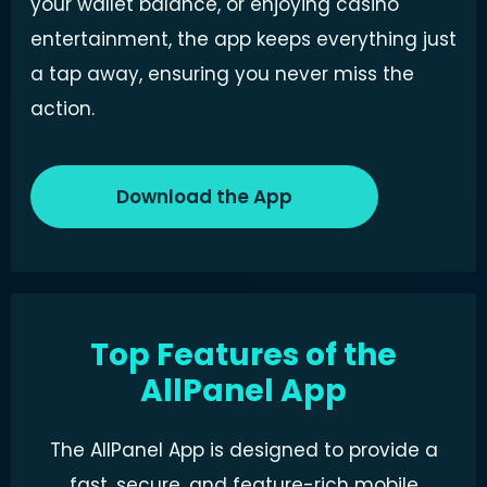
your wallet balance, or enjoying casino
entertainment, the app keeps everything just
a tap away, ensuring you never miss the
action.
Download the App
Top Features of the
AllPanel App
The AllPanel App is designed to provide a
fast, secure, and feature-rich mobile