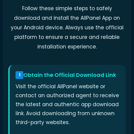
Follow these simple steps to safely
download and install the AllPanel App on
your Android device. Always use the official
platform to ensure a secure and reliable
installation experience.
Obtain the Official Download Link
1
Visit the official AllPanel website or
contact an authorized agent to receive
the latest and authentic app download
link. Avoid downloading from unknown
third-party websites.