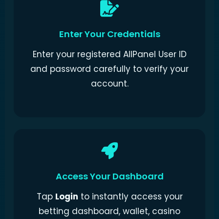
Enter Your Credentials
Enter your registered AllPanel User ID
and password carefully to verify your
account.
Access Your Dashboard
Tap
Login
to instantly access your
betting dashboard, wallet, casino