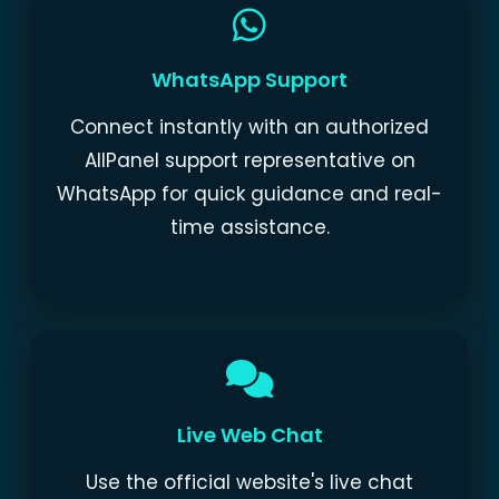
WhatsApp Support
Connect instantly with an authorized
AllPanel support representative on
WhatsApp for quick guidance and real-
time assistance.
Live Web Chat
Use the official website's live chat