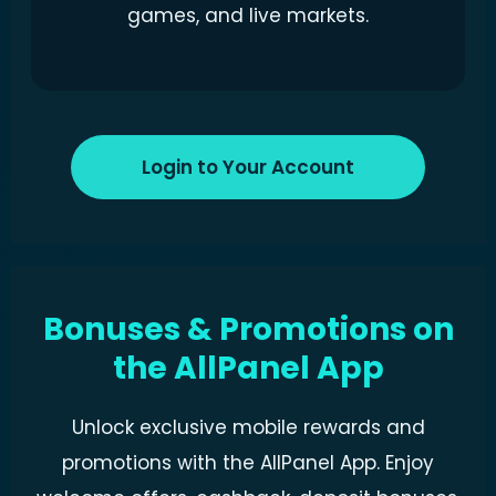
games, and live markets.
Login to Your Account
Bonuses & Promotions on
the AllPanel App
Unlock exclusive mobile rewards and
promotions with the AllPanel App. Enjoy