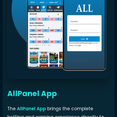
AllPanel App
The
AllPanel App
brings the complete