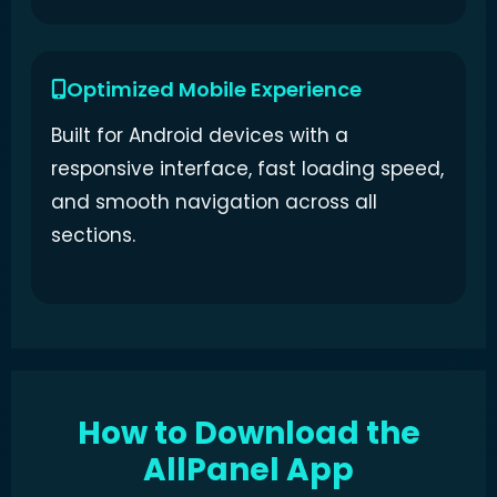
Optimized Mobile Experience
Built for Android devices with a
responsive interface, fast loading speed,
and smooth navigation across all
sections.
How to Download the
AllPanel App