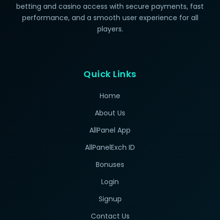
betting and casino access with secure payments, fast
performance, and a smooth user experience for all
players.
Quick Links
Home
About Us
AllPanel App
AllPanelExch ID
Bonuses
Login
Signup
Contact Us