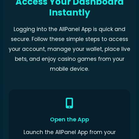
Access Your Dashboard
Instantly
Logging into the AllPanel App is quick and
secure. Follow these simple steps to access
your account, manage your wallet, place live
bets, and enjoy casino games from your
mobile device.
Open the App
Launch the AllPanel App from your