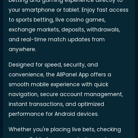
betting and gaming experience directly to
your smartphone or tablet. Enjoy fast access
to sports betting, live casino games,
exchange markets, deposits, withdrawals,
and real-time match updates from
anywhere.
Designed for speed, security, and
convenience, the AllPanel App offers a
smooth mobile experience with quick
navigation, secure account management,
instant transactions, and optimized
performance for Android devices.
Whether you're placing live bets, checking