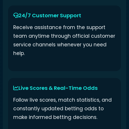
24/7 Customer Support
Receive assistance from the support
team anytime through official customer
service channels whenever you need
help.
Live Scores & Real-Time Odds
Follow live scores, match statistics, and
constantly updated betting odds to
make informed betting decisions.