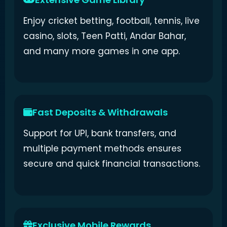
Enjoy cricket betting, football, tennis, live
casino, slots, Teen Patti, Andar Bahar,
and many more games in one app.
Fast Deposits & Withdrawals
Support for UPI, bank transfers, and
multiple payment methods ensures
secure and quick financial transactions.
Exclusive Mobile Rewards