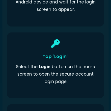
Android device and wait for the login
screen to appear.
Tap "Login"
Select the
Login
button on the home
screen to open the secure account
login page.